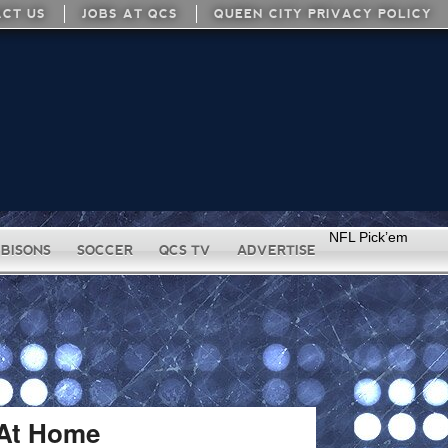
CT US
JOBS AT QCS
QUEEN CITY PRIVACY POLICY
NFL Pick’em
BISONS
SOCCER
QCS TV
ADVERTISE
 At Home