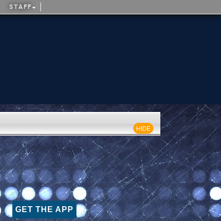
STAFF
HIDE
GET THE APP