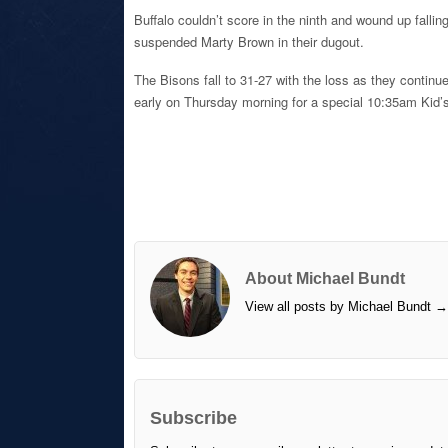
Buffalo couldn’t score in the ninth and wound up fallin
suspended Marty Brown in their dugout.
The Bisons fall to 31-27 with the loss as they continu
early on Thursday morning for a special 10:35am Kid’s
About Michael Bundt
View all posts by Michael Bundt
→
Subscribe