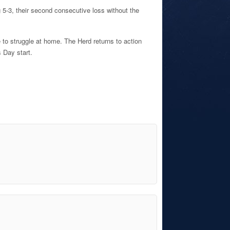
g 5-3, their second consecutive loss without the
e to struggle at home. The Herd returns to action
 Day start.