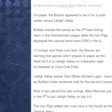
by
Michael Bundt
on
June 6, 2013
in
Bisons, Top Stories
On paper, the Bisons appeared to be in for a solid
series versus Lehigh Valley.
nd
Buffalo entered the series as the 2
best hitting
team in the International League while the Iron Pigs
displayed the second worst team ERA in the IL.
17 innings and three runs later, the Bisons are
learning that games aren’t played on paper as the
Herd fell 5-3 to Lehigh Valley on a beautiful night
for baseball at Coca-Cola Field.
Lehigh Valley starter Zach Miner pitched a gem, tossin
as Buffalo’s bats remained cold for the second consec
After a fast paced first two innings, Mike Martinez put
rd
in the 3
to put Lehigh Valley on top 2-0.
The Iron Pigs added two more runs in the fourth as the
Triple-A debut.