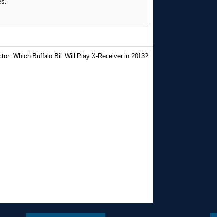
es.
tor: Which Buffalo Bill Will Play X-Receiver in 2013?