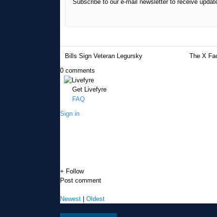
Subscribe to our e-mail newsletter to receive updat
Bills Sign Veteran Legursky
The X Fac
0 comments
Get Livefyre
FAQ
Sign in
+ Follow
Post comment
Newest
|
Oldest