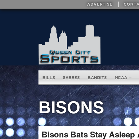
ADVERTISE
CONTA
BILLS
SABRES
BANDITS
NCAA
BISONS
Bisons Bats Stay Asleep