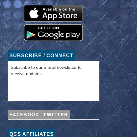
SUBSCRIBE / CONNECT
Subscribe to our e-mail newsletter to
receive updates.
FACEBOOK
TWITTER
QCS AFFILIATES