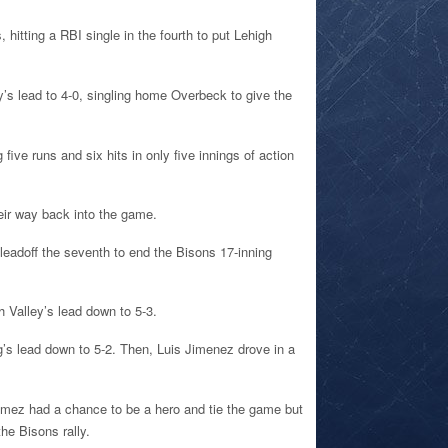
 hitting a RBI single in the fourth to put Lehigh
y’s lead to 4-0, singling home Overbeck to give the
five runs and six hits in only five innings of action
heir way back into the game.
 leadoff the seventh to end the Bisons 17-inning
h Valley’s lead down to 5-3.
ig’s lead down to 5-2. Then, Luis Jimenez drove in a
omez had a chance to be a hero and tie the game but
the Bisons rally.