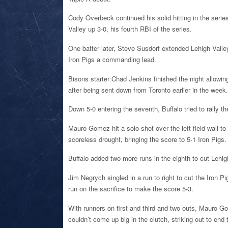
Cody Overbeck continued his solid hitting in the series,
Valley up 3-0, his fourth RBI of the series.
One batter later, Steve Susdorf extended Lehigh Valle
Iron Pigs a commanding lead.
Bisons starter Chad Jenkins finished the night allowing 
after being sent down from Toronto earlier in the week.
Down 5-0 entering the seventh, Buffalo tried to rally t
Mauro Gomez hit a solo shot over the left field wall to
scoreless drought, bringing the score to 5-1 Iron Pigs.
Buffalo added two more runs in the eighth to cut Lehig
Jim Negrych singled in a run to right to cut the Iron P
run on the sacrifice to make the score 5-3.
With runners on first and third and two outs, Mauro G
couldn’t come up big in the clutch, striking out to end 