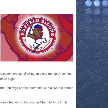
g seven innings allowing only one run on three hits,
utive night.
 the Iron Pigs on the board first with a two-run homer
y roughed up Buffalo starter Chad Jenkins in his