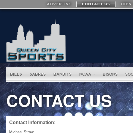
ADVERTISE
CONTACT US
JOBS
BILLS
SABRES
BANDITS
NCAA
BISONS
SO
CONTACT US
Contact Information:
Michael Straw