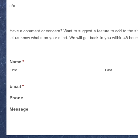
c/o
Have a comment or concern? Want to suggest a feature to add to the sit
let us know what’s on your mind. We will get back to you within 48 hour
Name
*
First
Last
Email
*
Phone
Message