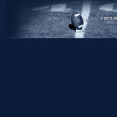
© 2013 