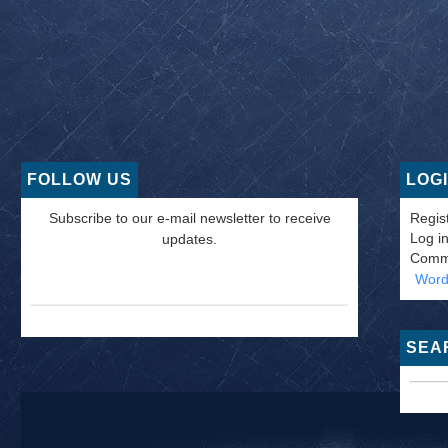
FOLLOW US
LOG
Subscribe to our e-mail newsletter to receive
Regis
Log i
updates.
Comm
Word
SEA